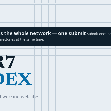
ross the whole network — one submit
Submit once on
irectories at the same time.
R7
DEX
4 working websites