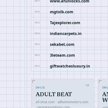
www.afunlocks.com
R007
mgtolb.com
R006
Tajexplorer.com
R005
indiancarpets.in
R004
sekabet.com
R003
3leteam.com
R002
giftwatchesluxury.in
R001
×35
DWG 01
DWG
ADULT BEAT
A
W
afrohot.com · allhomemeters.com
· bestsexpositions.com …
alp