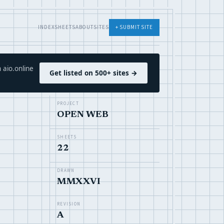
INDEX
SHEETS
ABOUT
SITES
+ SUBMIT SITE
 aio.online
Get listed on 500+ sites →
PROJECT
OPEN WEB
SHEETS
22
DRAWN
MMXXVI
REVISION
A