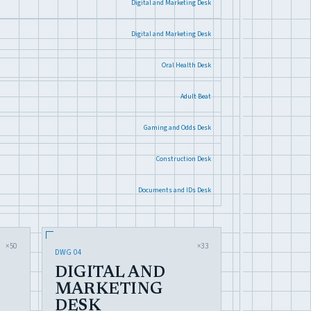
Digital and Marketing Desk
Digital and Marketing Desk
Oral Health Desk
Adult Beat
Gaming and Odds Desk
Construction Desk
Documents and IDs Desk
×50
×33
DWG 04
DIGITAL AND
MARKETING
DESK