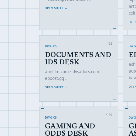
art
OPEN SHEET →
cel
OPE
×12
DWG 05
DWG
DOCUMENTS AND
E
IDS DESK
ash
aut
aunfilm.com · dvsadocs.com ·
baw
eboost.gg …
OPE
OPEN SHEET →
×119
DWG 09
DWG
GAMING AND
G
ODDS DESK
A