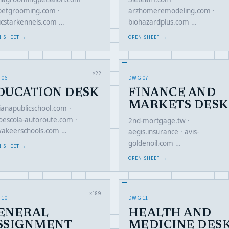
petgrooming.com ·
arzhomeremodeling.com ·
ticstarkennels.com …
biohazardplus.com …
N SHEET →
OPEN SHEET →
×22
 06
DWG 07
DUCATION DESK
FINANCE AND
MARKETS DESK
ianapublicschool.com ·
oescola-autoroute.com ·
2nd-mortgage.tw ·
akeerschools.com …
aegis.insurance · avis-
goldenoil.com …
N SHEET →
OPEN SHEET →
×189
 10
DWG 11
ENERAL
HEALTH AND
SSIGNMENT
MEDICINE DES