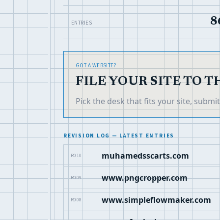
8
ENTRIES
GOT A WEBSITE?
FILE YOUR SITE TO 
Pick the desk that fits your site, subm
REVISION LOG — LATEST ENTRIES
muhamedsscarts.com
R010
www.pngcropper.com
R009
www.simpleflowmaker.com
R008