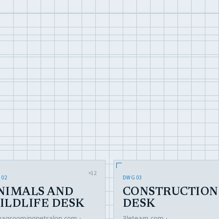
×12
 02
DWG 03
NIMALS AND
CONSTRUCTION
ILDLIFE DESK
DESK
hagroomingpetsalon.com ·
3leteam.com ·