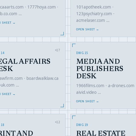
caaarts.com · 1777hoya.com ·
101apotheek.com ·
b.co.com …
123psychiatry.com ·
acmelaser.com …
N SHEET →
OPEN SHEET →
×17
 14
DWG 15
EGAL AFFAIRS
MEDIA AND
ESK
PUBLISHERS
DESK
lawfirm.com · boardwalklaw.ca
li-uk.com …
1966films.com · a-drones.com 
aivid.video …
N SHEET →
OPEN SHEET →
×12
 18
DWG 19
RINT AND
REAL ESTATE