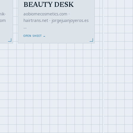
BEAUTY DESK
ik-
aobiomecosmetics.com ·
com
hairtrans.net · jorgejuanjoyeros.es
…
OPEN SHEET →