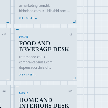
aimarketing.com.hk ·
birinciseo.com.tr · blinkbid.com …
OPEN SHEET →
×37
×18
DWG 08
FOOD AND
BEVERAGE DESK
caterspeed.co.uk ·
comprarcapsulas.com ·
dispensadorchile.cl …
OPEN SHEET →
×66
×26
DWG 12
HOME AND
K
INTERIORS DESK