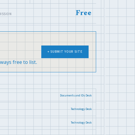
Free
ISSION
+ SUBMIT YOUR SITE
ways free to list.
Documents and IDs Desk
Technology Desk
Technology Desk