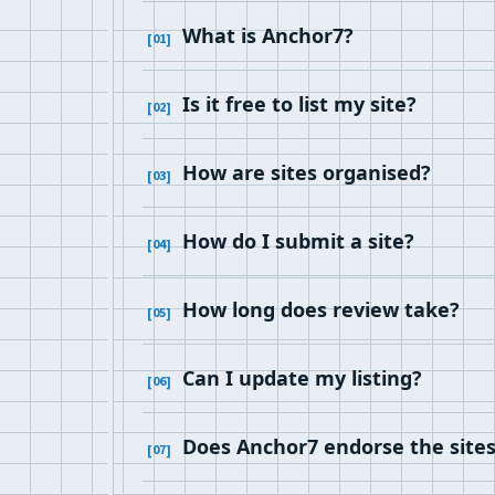
What is Anchor7?
Is it free to list my site?
How are sites organised?
How do I submit a site?
How long does review take?
Can I update my listing?
Does Anchor7 endorse the sites i