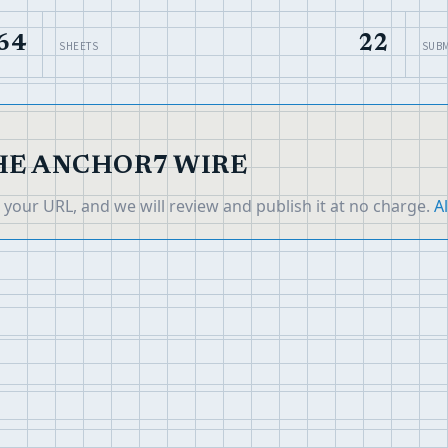
64
22
SHEETS
SUBM
THE ANCHOR7 WIRE
it your URL, and we will review and publish it at no charge.
Al