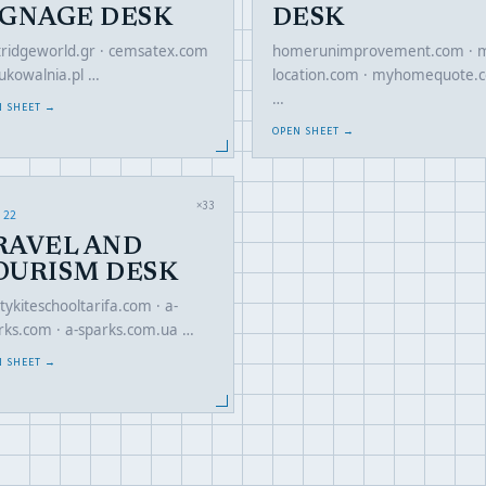
IGNAGE DESK
DESK
tridgeworld.gr · cemsatex.com
homerunimprovement.com · m
rukowalnia.pl …
location.com · myhomequote.
…
N SHEET →
OPEN SHEET →
×33
 22
RAVEL AND
OURISM DESK
tykiteschooltarifa.com · a-
rks.com · a-sparks.com.ua …
N SHEET →