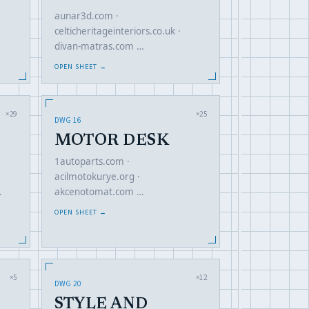
aunar3d.com ·
celticheritageinteriors.co.uk ·
divan-matras.com …
OPEN SHEET →
×29
×25
DWG 16
MOTOR DESK
1autoparts.com ·
acilmotokurye.org ·
akcenotomat.com …
·
OPEN SHEET →
×5
×12
DWG 20
STYLE AND