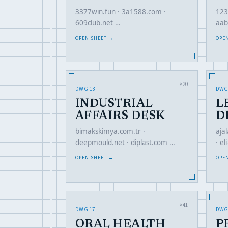
3377win.fun · 3a1588.com ·
123
609club.net …
aab
OPEN SHEET →
OPE
×20
DWG 13
DWG
INDUSTRIAL
L
AFFAIRS DESK
D
bimakskimya.com.tr ·
aja
deepmould.net · diplast.com …
· e
OPEN SHEET →
OPE
×41
DWG 17
DWG
ORAL HEALTH
P