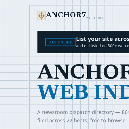
ANCHOR7
WEB INDEX
List your site ac
AIO.ONLINE
and get listed on 500+ web d
ANCHO
WEB IN
A newsroom dispatch directory — 86
filed across 22 beats, free to browse.