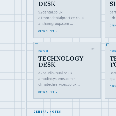
DESK
S
92dental.co.uk ·
car
altmoredentalpractice.co.uk ·
· d
anthamgroup.com …
OPE
OPEN SHEET →
×51
DWG 21
DWG
TECHNOLOGY
T
DESK
T
a2baudiovisual.co.uk ·
3six
amodinisystems.com ·
spa
climatechservices.co.uk …
OPE
OPEN SHEET →
GENERAL NOTES