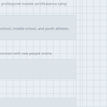
rli profesyonel meslek sertifikalarına sahip
school, middle school, and youth athletes.
 connect with new people online.