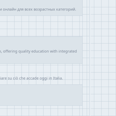
 онлайн для всех возрастных категорий.
 offering quality education with integrated
hiare su ciò che accade oggi in Italia.