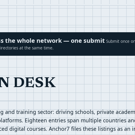
ross the whole network — one submit
Submit once on
irectories at the same time.
N DESK
 and training sector: driving schools, private academi
platforms. Eighteen entries span multiple countries and
d digital courses. Anchor7 files these listings as an 