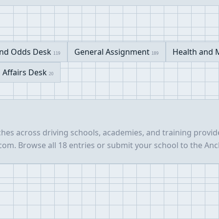
nd Odds Desk
General Assignment
Health and 
119
189
l Affairs Desk
20
hes across driving schools, academies, and training provid
m. Browse all 18 entries or submit your school to the Anc