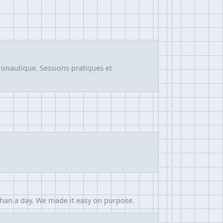
ronautique. Sessions pratiques et
than a day. We made it easy on purpose.