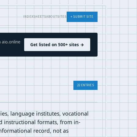
INDEX
SHEETS
ABOUT
SITES
+ SUBMIT SITE
 aio.online
Get listed on 500+ sites →
22 ENTRIES
es, language institutes, vocational
 instructional formats, from in-
informational record, not as