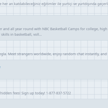
ve her an katılabileceğiniz eğitimler ile yurtiçi ve yurtdışında geçe
r and all year round with NBC Basketball Camps for college, high 
kills in basketball, voll…
egla. Meet strangers worldwide, enjoy random chat instantly, and
e
o hidden fees! Sign up today! 1-877-837-5722