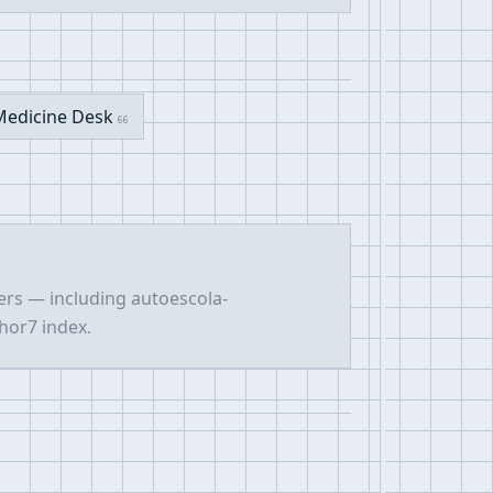
Medicine Desk
66
ers — including autoescola-
hor7 index.