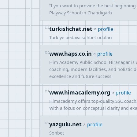
If you want to provide the best beginning f
Playway School in Chandigarh
turkishchat.net
019
profile
Türkiye bedava sohbet odaları
www.haps.co.in
020
profile
Him Academy Public School Hiranagar is w
coaching, modern facilities, and holistic
excellence and future success.
www.himacademy.org
021
profile
Himacademy offers top-quality SSC coachi
With a focus on conceptual clarity and exa
yazgulu.net
022
profile
Sohbet