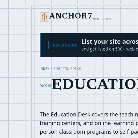
ANCHOR7
WEB INDEX
List your site ac
AIO.ONLINE
and get listed on 500+ web d
INDEX
/ EDUCATION DESK
EDUCATIO
DWG 06
The Education Desk covers the teaching
training centers, and online learning 
person classroom programs to self-pace