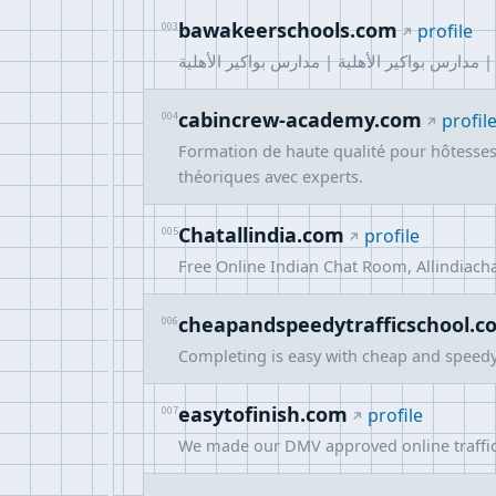
bawakeerschools.com
003
profile
مدارس البواكير الاهليه - مدارس أهلية الرياض |
cabincrew-academy.com
004
profil
Formation de haute qualité pour hôtesses 
théoriques avec experts.
Chatallindia.com
005
profile
Free Online Indian Chat Room, Allindiacha
cheapandspeedytrafficschool.c
006
Completing is easy with cheap and speedy o
easytofinish.com
007
profile
We made our DMV approved online traffic 