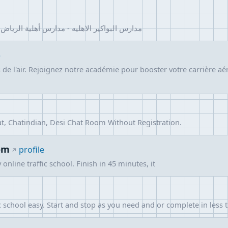
 مدارس بواكير الأهلية | مدارس بواكير الأهلية
e
de l'air. Rejoignez notre académie pour booster votre carrière aé
t, Chatindian, Desi Chat Room Without Registration.
om
profile
nline traffic school. Finish in 45 minutes, it
school easy. Start and stop as you need and or complete in less 