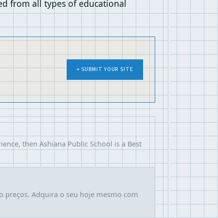
 from all types of educational
+ SUBMIT YOUR SITE
ience, then Ashiana Public School is a Best
ao preços. Adquira o seu hoje mesmo com