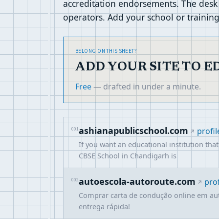
accreditation endorsements. The desk
operators. Add your school or training 
BELONG ON THIS SHEET?
ADD YOUR SITE TO 
Free
— drafted in under a minute.
ashianapublicschool.com
001
profil
If you want an educational institution th
CBSE School in Chandigarh is
autoescola-autoroute.com
002
prof
Comprar carta de condução online em au
entrega rápida!