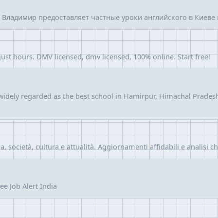
Владимир предоставляет частные уроки английского в Киеве и
 just hours. DMV licensed, dmv licensed, 100% online. Start free!
idely regarded as the best school in Hamirpur, Himachal Pradesh,
ia, società, cultura e attualità. Aggiornamenti affidabili e analisi c
ee Job Alert India