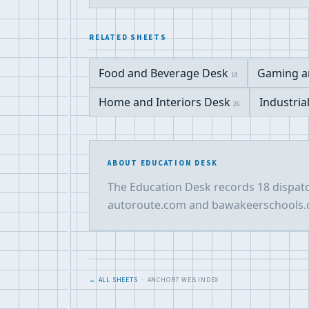
RELATED SHEETS
Food and Beverage Desk
Gaming a
18
Home and Interiors Desk
Industria
26
ABOUT EDUCATION DESK
The Education Desk records 18 dispatc
autoroute.com and bawakeerschools.co
← ALL SHEETS
· ANCHOR7 WEB INDEX