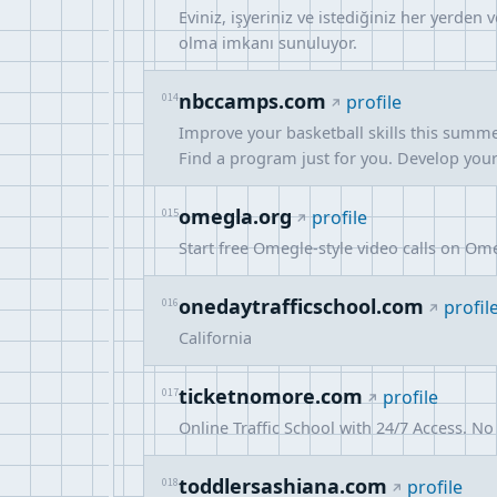
Eviniz, işyeriniz ve istediğiniz her yerden 
olma imkanı sunuluyor.
nbccamps.com
014
profile
Improve your basketball skills this summe
Find a program just for you. Develop your s
omegla.org
015
profile
Start free Omegle-style video calls on Om
onedaytrafficschool.com
016
profil
California
ticketnomore.com
017
profile
Online Traffic School with 24/7 Access. N
toddlersashiana.com
018
profile