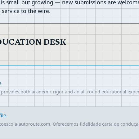
 is small but growing — new submissions are welcomed
service to the wire.
EDUCATION DESK
e
at provides both academic rigor and an all-round educational exper
ile
toescola-autoroute.com. Oferecemos fidelidade carta de conduç