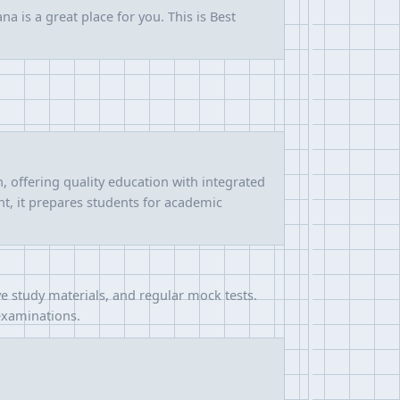
a is a great place for you. This is Best
 offering quality education with integrated
t, it prepares students for academic
 study materials, and regular mock tests.
 examinations.