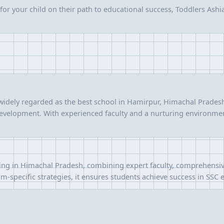
or your child on their path to educational success, Toddlers Ashian
idely regarded as the best school in Hamirpur, Himachal Pradesh,
 development. With experienced faculty and a nurturing environmen
ng in Himachal Pradesh, combining expert faculty, comprehensive
m-specific strategies, it ensures students achieve success in SSC