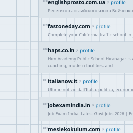
englishprosto.com.ua
008
profile
Репетитор английского языка Бойченко 
fastoneday.com
009
profile
Complete your California traffic school in
haps.co.in
010
profile
Him Academy Public School Hiranagar is w
coaching, modern facilities, and
italianow.it
011
profile
Ultime notizie dall’Italia: politica, econom
jobexamindia.in
012
profile
Job Exam India: Latest Govt Jobs 2026 | Fr
meslekokulum.com
013
profile