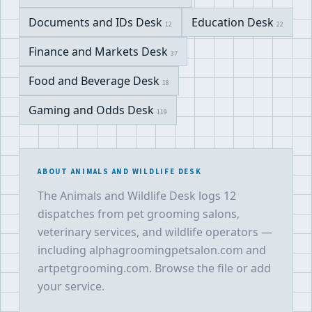
Documents and IDs Desk
Education Desk
12
22
Finance and Markets Desk
37
Food and Beverage Desk
18
Gaming and Odds Desk
119
ABOUT ANIMALS AND WILDLIFE DESK
The Animals and Wildlife Desk logs 12
dispatches from pet grooming salons,
veterinary services, and wildlife operators —
including alphagroomingpetsalon.com and
artpetgrooming.com. Browse the file or add
your service.