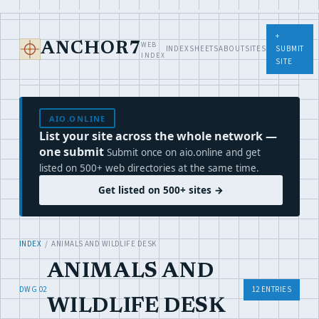
+
WEB
ANCHOR7
INDEX
SHEETS
ABOUT
SITES
SUBMIT
INDEX
SITE
AIO.ONLINE
List your site across the whole network —
one submit
Submit once on aio.online and get
listed on 500+ web directories at the same time.
Get listed on 500+ sites →
INDEX
/ ANIMALS AND WILDLIFE DESK
ANIMALS AND
DWG 02
12 ENTRIES
WILDLIFE DESK