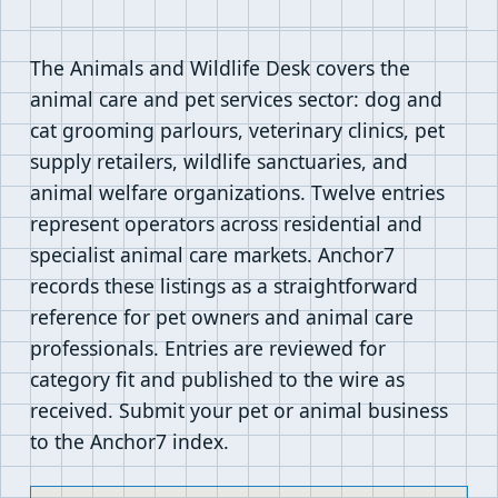
The Animals and Wildlife Desk covers the
animal care and pet services sector: dog and
cat grooming parlours, veterinary clinics, pet
supply retailers, wildlife sanctuaries, and
animal welfare organizations. Twelve entries
represent operators across residential and
specialist animal care markets. Anchor7
records these listings as a straightforward
reference for pet owners and animal care
professionals. Entries are reviewed for
category fit and published to the wire as
received. Submit your pet or animal business
to the Anchor7 index.