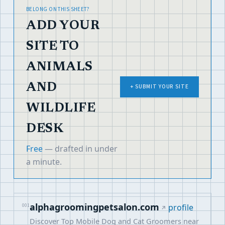
BELONG ON THIS SHEET?
ADD YOUR
SITE TO
ANIMALS
AND
+ SUBMIT YOUR SITE
WILDLIFE
DESK
Free
— drafted in under
a minute.
alphagroomingpetsalon.com
001
profile
Discover Top Mobile Dog and Cat Groomers near