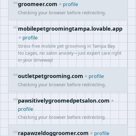
groomeer.com
006
profile
Checking your browser before redirecting.
mobilepetgroomingtampa.lovable.app
007
profile
Stress-free mobile pet grooming in Tampa Bay.
No cages, no salon anxiety—just expert care right
in your driveway!
outletpetgrooming.com
008
profile
Checking your browser before redirecting.
pawsitivelygroomedpetsalon.com
009
profile
Checking your browser before redirecting.
rapawzeldoggroomer.com
010
profile