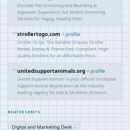
Discover Pet Grooming And Boarding at
Rapawzel. Experience Our Mobile Grooming
Services for Happy, Healthy Pets!
strollertogo.com
011
profile
Stroller To Go: The Reliable Orlando Stroller
Rental. Disney & Theme Park Compliant. High
Quality Strollers for an Affordable Price.
unitedsupportanimals.org
012
profile
United Support Animals is your Official Emotional
Support Animal Registration as the industry-
leading registry for ESA & SA within 24 hours.
RELATED SHEETS
Digital and Marketing Desk
33