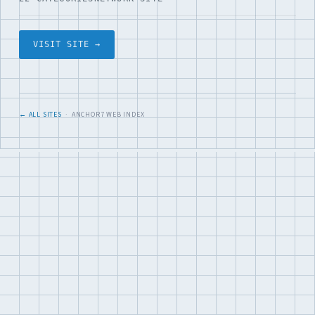
VISIT SITE →
← ALL SITES
· ANCHOR7 WEB INDEX