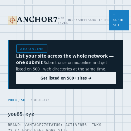
+
WEB
ANCHOR7
INDEX
SHEETS
ABOUT
SITES
SUBMIT
INDEX
SITE
AIO.ONLINE
List your site across the whole network —
one submit
Submit once on aio.online and get
listed on 500+ web directories at the same time.
Get listed on 500+ sites →
INDEX
/
SITES
/ YOU85.XYZ
you85.xyz
BRAND: VANTAGE77
STATUS: ACTIVE
856 LINKS
22 CATEGORIES
NETWORK SITE