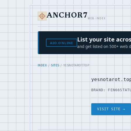
ANCHOR7
WEB INDEX
List your site ac
AIO.ONLINE
and get listed on 500+ web d
INDEX
/
SITES
/ YESNOTAROT.TOP
yesnotarot.to
BRAND: FEN66
STAT
VISIT SITE →