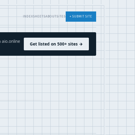
INDEX
SHEETS
ABOUT
SITES
+ SUBMIT SITE
 aio.online
Get listed on 500+ sites →