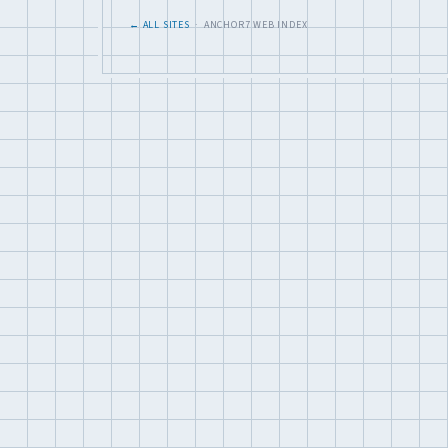
← ALL SITES
· ANCHOR7 WEB INDEX