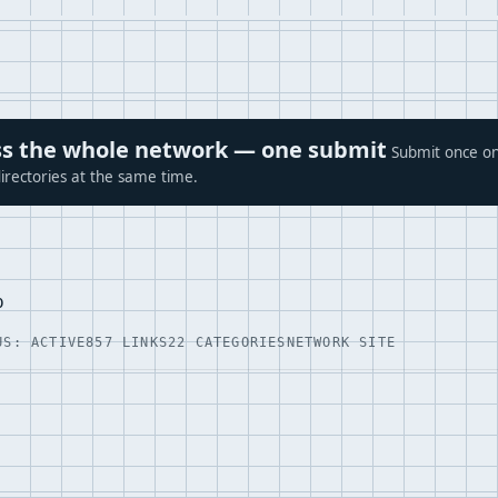
ross the whole network — one submit
Submit once on
irectories at the same time.
p
US: ACTIVE
857 LINKS
22 CATEGORIES
NETWORK SITE