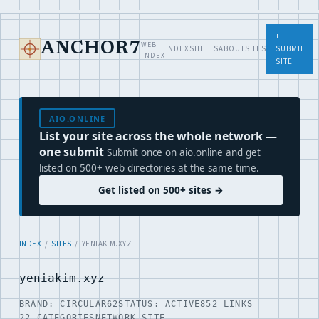
+
WEB
ANCHOR7
INDEX
SHEETS
ABOUT
SITES
SUBMIT
INDEX
SITE
AIO.ONLINE
List your site across the whole network —
one submit
Submit once on aio.online and get
listed on 500+ web directories at the same time.
Get listed on 500+ sites →
INDEX
/
SITES
/ YENIAKIM.XYZ
yeniakim.xyz
BRAND: CIRCULAR62
STATUS: ACTIVE
852 LINKS
22 CATEGORIES
NETWORK SITE