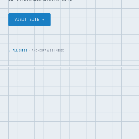
VISIT SITE →
← ALL SITES
· ANCHOR7 WEB INDEX