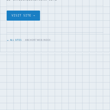
VISIT SITE →
← ALL SITES
· ANCHOR7 WEB INDEX