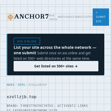
+
WEB
ANCHOR7
INDEX
SHEETS
ABOUT
SITES
SUBMIT
INDEX
SITE
AIO.ONLINE
List your site across the whole network —
one submit
Submit once on aio.online and get
listed on 500+ web directories at the same time.
Get listed on 500+ sites →
INDEX
/
SITES
/ XZVLLZJB.TOP
xzvllzjb.top
BRAND: FORESTPATH
STATUS: ACTIVE
872 LINKS
22 CATEGORIES
NETWORK SITE