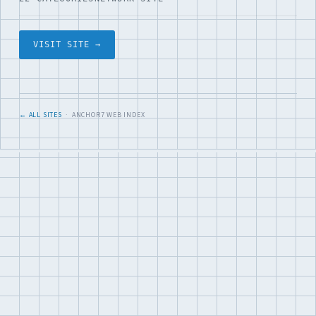
VISIT SITE →
← ALL SITES
· ANCHOR7 WEB INDEX