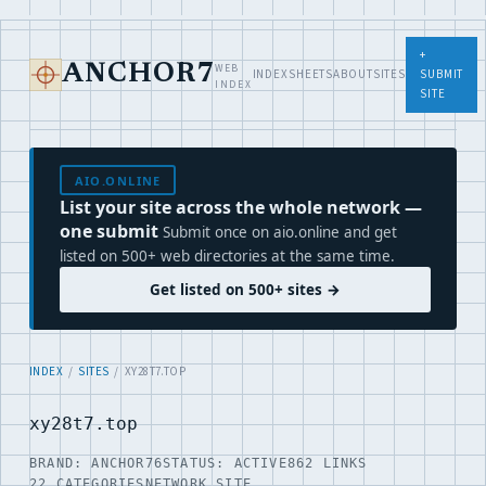
+
WEB
ANCHOR7
INDEX
SHEETS
ABOUT
SITES
SUBMIT
INDEX
SITE
AIO.ONLINE
List your site across the whole network —
one submit
Submit once on aio.online and get
listed on 500+ web directories at the same time.
Get listed on 500+ sites →
INDEX
/
SITES
/ XY28T7.TOP
xy28t7.top
BRAND: ANCHOR76
STATUS: ACTIVE
862 LINKS
22 CATEGORIES
NETWORK SITE