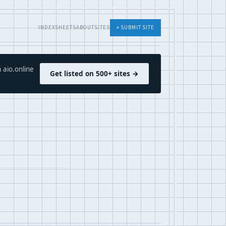
INDEX
SHEETS
ABOUT
SITES
+ SUBMIT SITE
 aio.online
Get listed on 500+ sites →