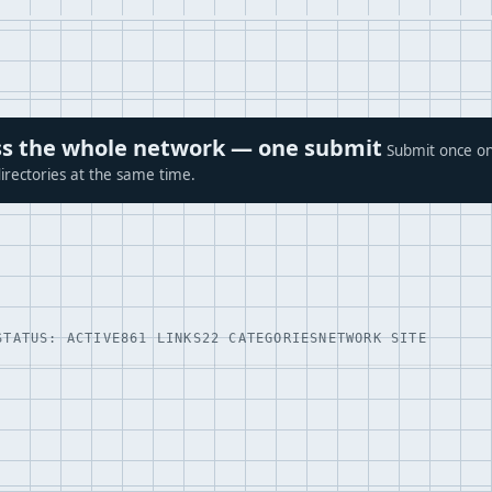
ross the whole network — one submit
Submit once on
irectories at the same time.
STATUS: ACTIVE
861 LINKS
22 CATEGORIES
NETWORK SITE