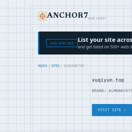
ANCHOR7
WEB INDEX
List your site ac
AIO.ONLINE
and get listed on 500+ web d
INDEX
/
SITES
/ XUQIYUN.TOP
xuqiyun.top
BRAND: ALMANACK7
VISIT SITE →