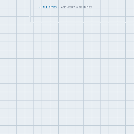
← ALL SITES
· ANCHOR7 WEB INDEX