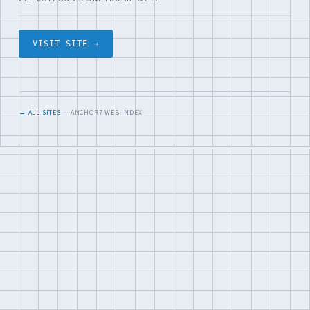
VISIT SITE →
← ALL SITES
· ANCHOR7 WEB INDEX