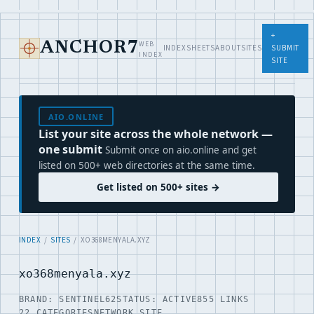
+
WEB
ANCHOR7
INDEX
SHEETS
ABOUT
SITES
SUBMIT
INDEX
SITE
AIO.ONLINE
List your site across the whole network —
one submit
Submit once on aio.online and get
listed on 500+ web directories at the same time.
Get listed on 500+ sites →
INDEX
/
SITES
/ XO368MENYALA.XYZ
xo368menyala.xyz
BRAND: SENTINEL62
STATUS: ACTIVE
855 LINKS
22 CATEGORIES
NETWORK SITE