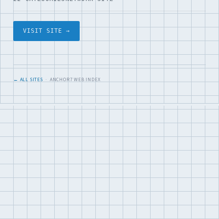
VISIT SITE →
← ALL SITES
· ANCHOR7 WEB INDEX