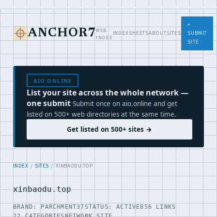
+
WEB
ANCHOR7
INDEX
SHEETS
ABOUT
SITES
SUBMIT
INDEX
SITE
AIO.ONLINE
List your site across the whole network —
one submit
Submit once on aio.online and get
listed on 500+ web directories at the same time.
Get listed on 500+ sites →
INDEX
/
SITES
/ XINBAODU.TOP
xinbaodu.top
BRAND: PARCHMENT37
STATUS: ACTIVE
856 LINKS
22 CATEGORIES
NETWORK SITE