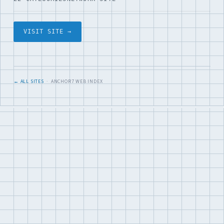
VISIT SITE →
← ALL SITES
· ANCHOR7 WEB INDEX