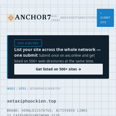
+
WEB
ANCHOR7
INDEX
SHEETS
ABOUT
SITES
SUBMIT
INDEX
SITE
AIO.ONLINE
List your site across the whole network —
one submit
Submit once on aio.online and get
listed on 500+ web directories at the same time.
Get listed on 500+ sites →
INDEX
/
SITES
/ XETAXIPHUOCKIEN.TOP
xetaxiphuockien.top
BRAND: HERALD21
STATUS: ACTIVE
859 LINKS
22 CATEGORIES
NETWORK SITE