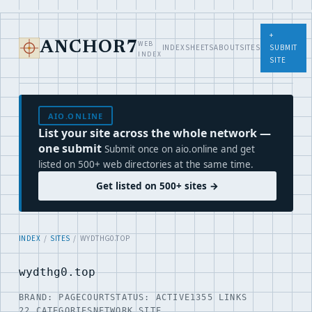
+
WEB
ANCHOR7
INDEX
SHEETS
ABOUT
SITES
SUBMIT
INDEX
SITE
AIO.ONLINE
List your site across the whole network —
one submit
Submit once on aio.online and get
listed on 500+ web directories at the same time.
Get listed on 500+ sites →
INDEX
/
SITES
/ WYDTHG0.TOP
wydthg0.top
BRAND: PAGECOURT
STATUS: ACTIVE
1355 LINKS
22 CATEGORIES
NETWORK SITE