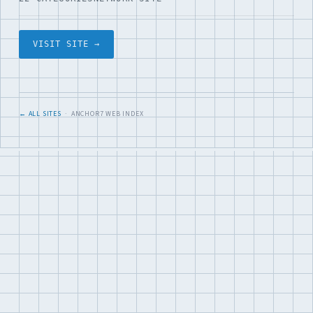
VISIT SITE →
← ALL SITES
· ANCHOR7 WEB INDEX