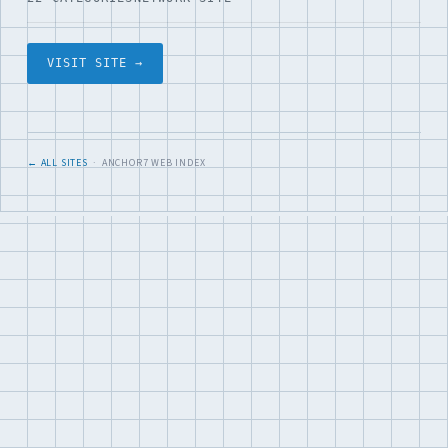
VISIT SITE →
← ALL SITES
· ANCHOR7 WEB INDEX