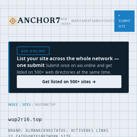
+
WEB
ANCHOR7
INDEX
SHEETS
ABOUT
SITES
SUBMIT
INDEX
SITE
AIO.ONLINE
List your site across the whole network —
one submit
Submit once on aio.online and get
listed on 500+ web directories at the same time.
Get listed on 500+ sites →
INDEX
/
SITES
/ WUP2RI6.TOP
wup2ri6.top
BRAND: ALMANACK90
STATUS: ACTIVE
861 LINKS
22 CATEGORIES
NETWORK SITE