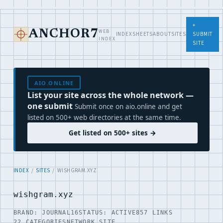
+
WEB
ANCHOR7
INDEX
SHEETS
ABOUT
SITES
SUBMIT
INDEX
SITE
AIO.ONLINE
List your site across the whole network —
one submit
Submit once on aio.online and get
listed on 500+ web directories at the same time.
Get listed on 500+ sites →
INDEX
/
SITES
/ WISHGRAM.XYZ
wishgram.xyz
BRAND: JOURNAL16
STATUS: ACTIVE
857 LINKS
22 CATEGORIES
NETWORK SITE