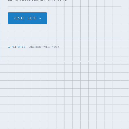
VISIT SITE →
← ALL SITES
· ANCHOR7 WEB INDEX