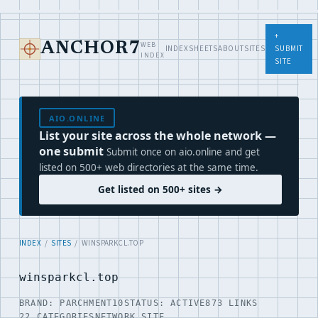
+
WEB
ANCHOR7
INDEX
SHEETS
ABOUT
SITES
SUBMIT
INDEX
SITE
AIO.ONLINE
List your site across the whole network —
one submit
Submit once on aio.online and get
listed on 500+ web directories at the same time.
Get listed on 500+ sites →
INDEX
/
SITES
/ WINSPARKCL.TOP
winsparkcl.top
BRAND: PARCHMENT10
STATUS: ACTIVE
873 LINKS
22 CATEGORIES
NETWORK SITE