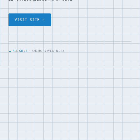
VISIT SITE →
← ALL SITES
· ANCHOR7 WEB INDEX