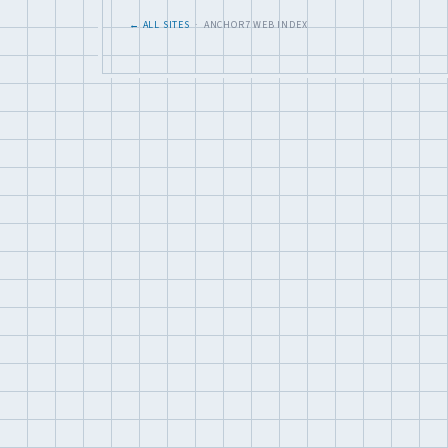
← ALL SITES
· ANCHOR7 WEB INDEX