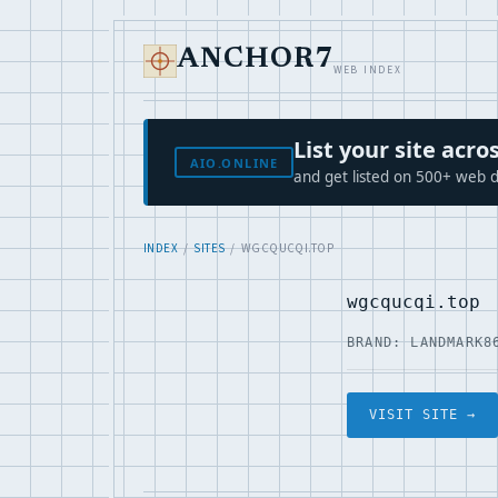
ANCHOR7
WEB INDEX
List your site ac
AIO.ONLINE
and get listed on 500+ web d
INDEX
/
SITES
/ WGCQUCQI.TOP
wgcqucqi.top
BRAND: LANDMARK8
VISIT SITE →