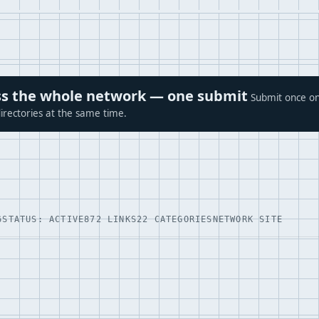
ross the whole network — one submit
Submit once on
irectories at the same time.
6
STATUS: ACTIVE
872 LINKS
22 CATEGORIES
NETWORK SITE