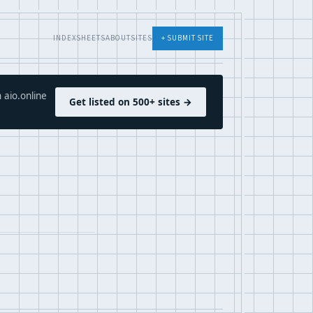
INDEX
SHEETS
ABOUT
SITES
+ SUBMIT SITE
 aio.online
Get listed on 500+ sites →