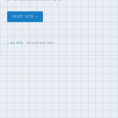
VISIT SITE →
← ALL SITES
· ANCHOR7 WEB INDEX