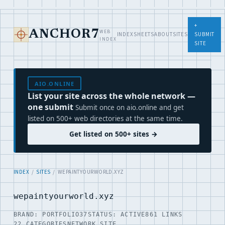
+
WEB
ANCHOR7
INDEX
SHEETS
ABOUT
SITES
SUBMIT
INDEX
SITE
AIO.ONLINE
List your site across the whole network —
one submit
Submit once on aio.online and get
listed on 500+ web directories at the same time.
Get listed on 500+ sites →
INDEX
/
SITES
/ WEPAINTYOURWORLD.XYZ
wepaintyourworld.xyz
BRAND: PORTFOLIO37
STATUS: ACTIVE
861 LINKS
22 CATEGORIES
NETWORK SITE