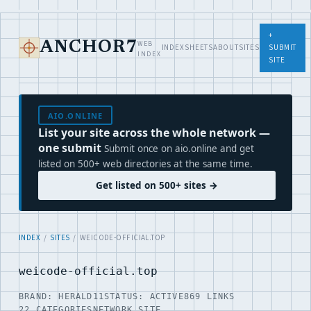
+
WEB
ANCHOR7
INDEX
SHEETS
ABOUT
SITES
SUBMIT
INDEX
SITE
AIO.ONLINE
List your site across the whole network —
one submit
Submit once on aio.online and get
listed on 500+ web directories at the same time.
Get listed on 500+ sites →
INDEX
/
SITES
/ WEICODE-OFFICIAL.TOP
weicode-official.top
BRAND: HERALD11
STATUS: ACTIVE
869 LINKS
22 CATEGORIES
NETWORK SITE