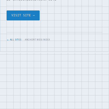
VISIT SITE →
← ALL SITES
· ANCHOR7 WEB INDEX