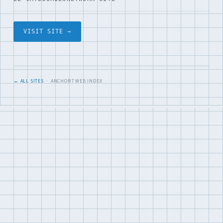
VISIT SITE →
← ALL SITES
· ANCHOR7 WEB INDEX