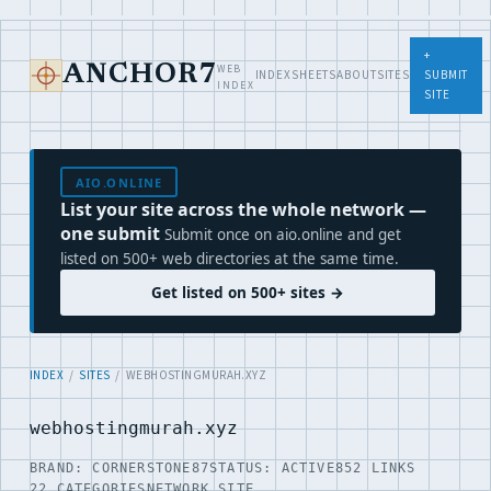
+
WEB
ANCHOR7
INDEX
SHEETS
ABOUT
SITES
SUBMIT
INDEX
SITE
AIO.ONLINE
List your site across the whole network —
one submit
Submit once on aio.online and get
listed on 500+ web directories at the same time.
Get listed on 500+ sites →
INDEX
/
SITES
/ WEBHOSTINGMURAH.XYZ
webhostingmurah.xyz
BRAND: CORNERSTONE87
STATUS: ACTIVE
852 LINKS
22 CATEGORIES
NETWORK SITE