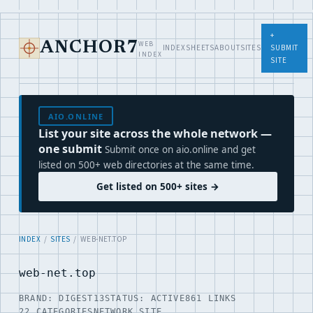
+
WEB
ANCHOR7
INDEX
SHEETS
ABOUT
SITES
SUBMIT
INDEX
SITE
AIO.ONLINE
List your site across the whole network —
one submit
Submit once on aio.online and get
listed on 500+ web directories at the same time.
Get listed on 500+ sites →
INDEX
/
SITES
/ WEB-NET.TOP
web-net.top
BRAND: DIGEST13
STATUS: ACTIVE
861 LINKS
22 CATEGORIES
NETWORK SITE