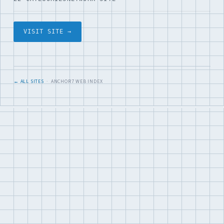
VISIT SITE →
← ALL SITES
· ANCHOR7 WEB INDEX