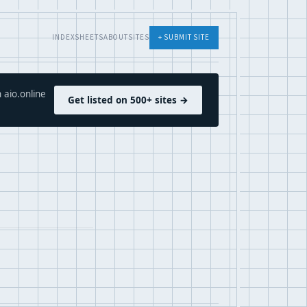
INDEX
SHEETS
ABOUT
SITES
+ SUBMIT SITE
 aio.online
Get listed on 500+ sites →