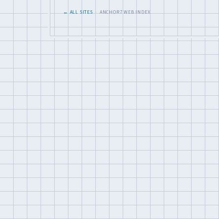
← ALL SITES
· ANCHOR7 WEB INDEX