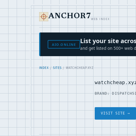
ANCHOR7
WEB INDEX
List your site ac
AIO.ONLINE
and get listed on 500+ web d
INDEX
/
SITES
/ WATCHCHEAP.XYZ
watchcheap.xy
BRAND: DISPATCH5
VISIT SITE →