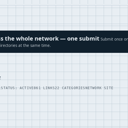
ross the whole network — one submit
Submit once on
irectories at the same time.
z
1
STATUS: ACTIVE
861 LINKS
22 CATEGORIES
NETWORK SITE