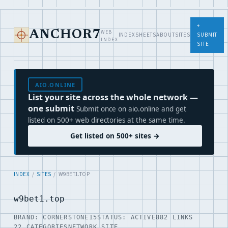
+
WEB
ANCHOR7
INDEX
SHEETS
ABOUT
SITES
SUBMIT
INDEX
SITE
AIO.ONLINE
List your site across the whole network —
one submit
Submit once on aio.online and get
listed on 500+ web directories at the same time.
Get listed on 500+ sites →
INDEX
/
SITES
/ W9BET1.TOP
w9bet1.top
BRAND: CORNERSTONE15
STATUS: ACTIVE
882 LINKS
22 CATEGORIES
NETWORK SITE