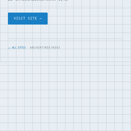
VISIT SITE →
← ALL SITES
· ANCHOR7 WEB INDEX