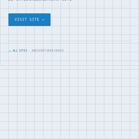
VISIT SITE →
← ALL SITES
· ANCHOR7 WEB INDEX