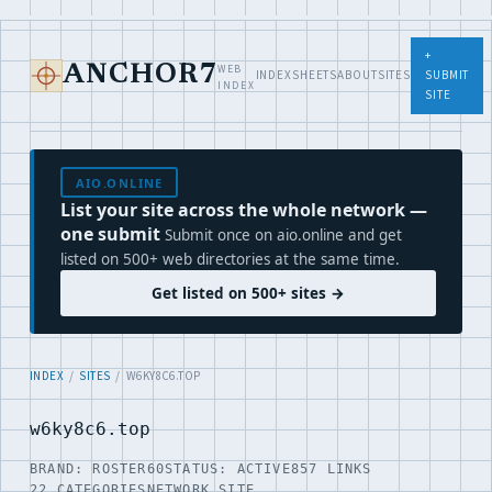
+
WEB
ANCHOR7
INDEX
SHEETS
ABOUT
SITES
SUBMIT
INDEX
SITE
AIO.ONLINE
List your site across the whole network —
one submit
Submit once on aio.online and get
listed on 500+ web directories at the same time.
Get listed on 500+ sites →
INDEX
/
SITES
/ W6KY8C6.TOP
w6ky8c6.top
BRAND: ROSTER60
STATUS: ACTIVE
857 LINKS
22 CATEGORIES
NETWORK SITE