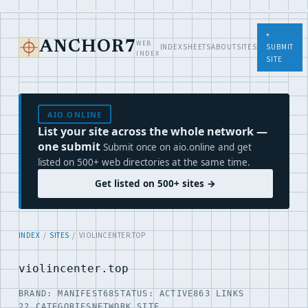
+
WEB
ANCHOR7
INDEX
SHEETS
ABOUT
SITES
SUBMIT
INDEX
SITE
AIO.ONLINE
List your site across the whole network —
one submit
Submit once on aio.online and get
listed on 500+ web directories at the same time.
Get listed on 500+ sites →
INDEX
/
SITES
/ VIOLINCENTER.TOP
violincenter.top
BRAND: MANIFEST68
STATUS: ACTIVE
863 LINKS
22 CATEGORIES
NETWORK SITE