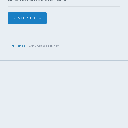
VISIT SITE →
← ALL SITES
· ANCHOR7 WEB INDEX