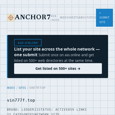
+
WEB
ANCHOR7
INDEX
SHEETS
ABOUT
SITES
SUBMIT
INDEX
SITE
AIO.ONLINE
List your site across the whole network —
one submit
Submit once on aio.online and get
listed on 500+ web directories at the same time.
Get listed on 500+ sites →
INDEX
/
SITES
/ VIN777F.TOP
vin777f.top
BRAND: LEDGER21
STATUS: ACTIVE
859 LINKS
22 CATEGORIES
NETWORK SITE