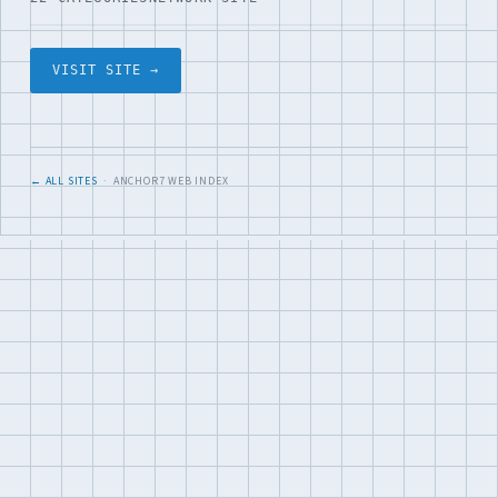
VISIT SITE →
← ALL SITES
· ANCHOR7 WEB INDEX