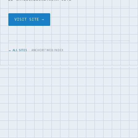
VISIT SITE →
← ALL SITES
· ANCHOR7 WEB INDEX