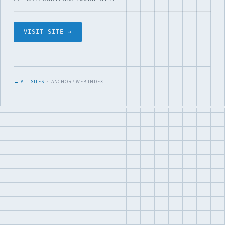
VISIT SITE →
← ALL SITES
· ANCHOR7 WEB INDEX