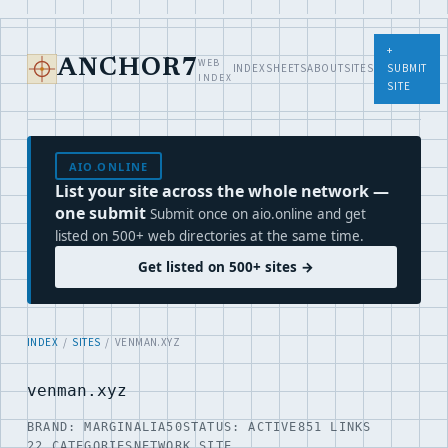
+
WEB
ANCHOR7
INDEX
SHEETS
ABOUT
SITES
SUBMIT
INDEX
SITE
AIO.ONLINE
List your site across the whole network —
one submit
Submit once on aio.online and get
listed on 500+ web directories at the same time.
Get listed on 500+ sites →
INDEX
/
SITES
/ VENMAN.XYZ
venman.xyz
BRAND: MARGINALIA50
STATUS: ACTIVE
851 LINKS
22 CATEGORIES
NETWORK SITE