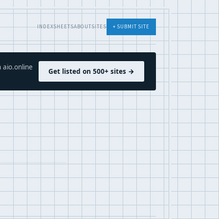
INDEX
SHEETS
ABOUT
SITES
+ SUBMIT SITE
 aio.online
Get listed on 500+ sites →