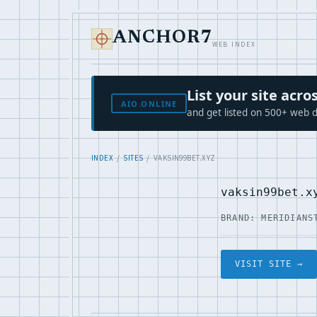
ANCHOR7
WEB INDEX
List your site ac
AIO.ONLINE
and get listed on 500+ web d
INDEX
/
SITES
/ VAKSIN99BET.XYZ
vaksin99bet.x
BRAND: MERIDIAN
S
VISIT SITE →