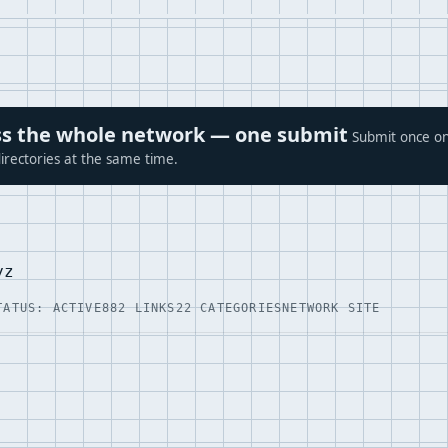
ross the whole network — one submit
Submit once on
irectories at the same time.
yz
TATUS: ACTIVE
882 LINKS
22 CATEGORIES
NETWORK SITE