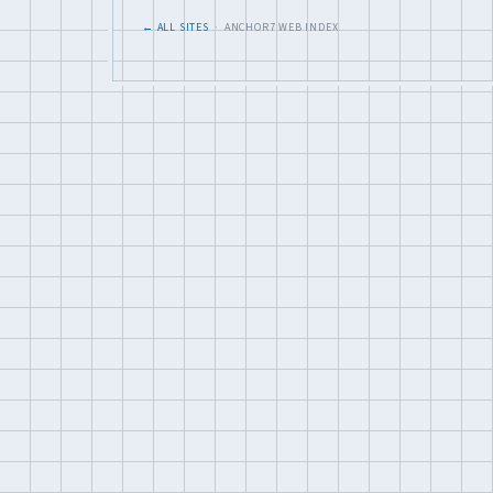
← ALL SITES
· ANCHOR7 WEB INDEX