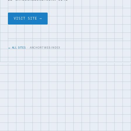
VISIT SITE →
← ALL SITES
· ANCHOR7 WEB INDEX