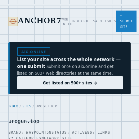
+
WEB
ANCHOR7
INDEX
SHEETS
ABOUT
SITES
SUBMIT
INDEX
SITE
AIO.ONLINE
List your site across the whole network —
one submit
Submit once on aio.online and get
listed on 500+ web directories at the same time.
Get listed on 500+ sites →
INDEX
/
SITES
/ UROGUN.TOP
urogun.top
BRAND: WAYPOINT58
STATUS: ACTIVE
867 LINKS
22 CATEGORIES
NETWORK SITE