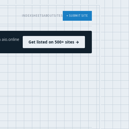
INDEX
SHEETS
ABOUT
SITES
+ SUBMIT SITE
 aio.online
Get listed on 500+ sites →