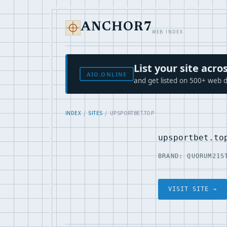
ANCHOR7
WEB INDEX
List your site ac
AIO.ONLINE
and get listed on 500+ web d
INDEX
/
SITES
/ UPSPORTBET.TOP
upsportbet.to
BRAND: QUORUM21
S
VISIT SITE →