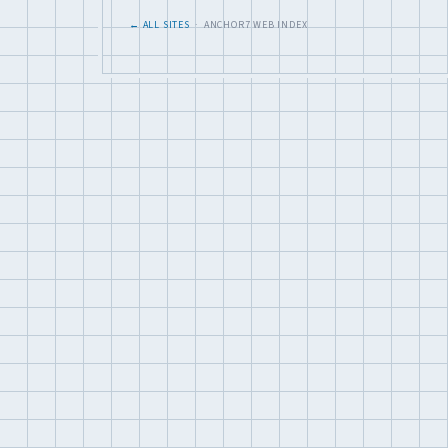
← ALL SITES
· ANCHOR7 WEB INDEX