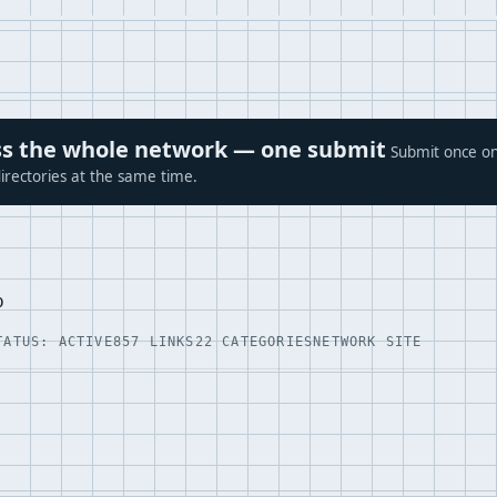
ross the whole network — one submit
Submit once on
irectories at the same time.
p
TATUS: ACTIVE
857 LINKS
22 CATEGORIES
NETWORK SITE