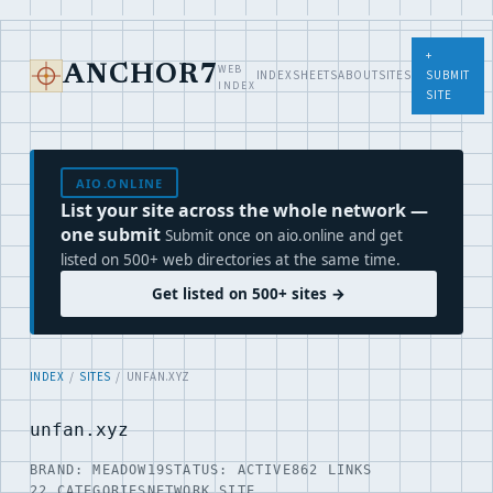
+
WEB
ANCHOR7
INDEX
SHEETS
ABOUT
SITES
SUBMIT
INDEX
SITE
AIO.ONLINE
List your site across the whole network —
one submit
Submit once on aio.online and get
listed on 500+ web directories at the same time.
Get listed on 500+ sites →
INDEX
/
SITES
/ UNFAN.XYZ
unfan.xyz
BRAND: MEADOW19
STATUS: ACTIVE
862 LINKS
22 CATEGORIES
NETWORK SITE