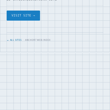
VISIT SITE →
← ALL SITES
· ANCHOR7 WEB INDEX