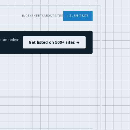
INDEX
SHEETS
ABOUT
SITES
+ SUBMIT SITE
 aio.online
Get listed on 500+ sites →