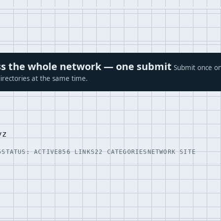
ross the whole network — one submit
Submit once on
irectories at the same time.
yz
5
STATUS: ACTIVE
856 LINKS
22 CATEGORIES
NETWORK SITE