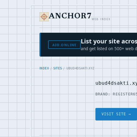
ANCHOR7
WEB INDEX
List your site ac
AIO.ONLINE
and get listed on 500+ web d
INDEX
/
SITES
/ UBUD4DSAKTI.XYZ
ubud4dsakti.x
BRAND: REGISTER6
VISIT SITE →