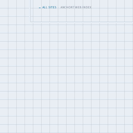
← ALL SITES
· ANCHOR7 WEB INDEX