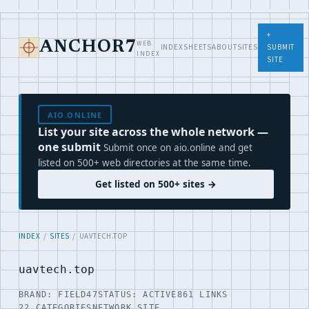
+
WEB
ANCHOR7
INDEX
SHEETS
ABOUT
SITES
SUBMIT
INDEX
SITE
AIO.ONLINE
List your site across the whole network —
one submit
Submit once on aio.online and get
listed on 500+ web directories at the same time.
Get listed on 500+ sites →
INDEX
/
SITES
/ UAVTECH.TOP
uavtech.top
BRAND: FIELD47
STATUS: ACTIVE
861 LINKS
22 CATEGORIES
NETWORK SITE