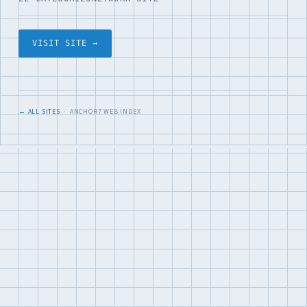
VISIT SITE →
← ALL SITES
· ANCHOR7 WEB INDEX