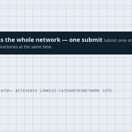
ross the whole network — one submit
Submit once on
irectories at the same time.
TATUS: ACTIVE
853 LINKS
22 CATEGORIES
NETWORK SITE