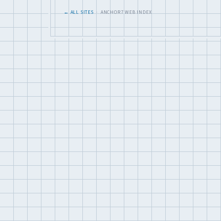
← ALL SITES
· ANCHOR7 WEB INDEX