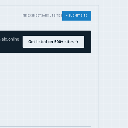
INDEX
SHEETS
ABOUT
SITES
+ SUBMIT SITE
 aio.online
Get listed on 500+ sites →