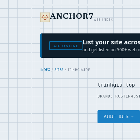
ANCHOR7
WEB INDEX
List your site ac
AIO.ONLINE
and get listed on 500+ web d
INDEX
/
SITES
/ TRINHGIA.TOP
trinhgia.top
BRAND: ROSTER43
S
VISIT SITE →