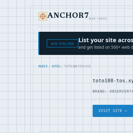
ANCHOR7
WEB INDEX
List your site ac
AIO.ONLINE
and get listed on 500+ web d
INDEX
/
SITES
/ TOTO188-TOS.XYZ
toto188-tos.x
BRAND: OBSERVER7
VISIT SITE →