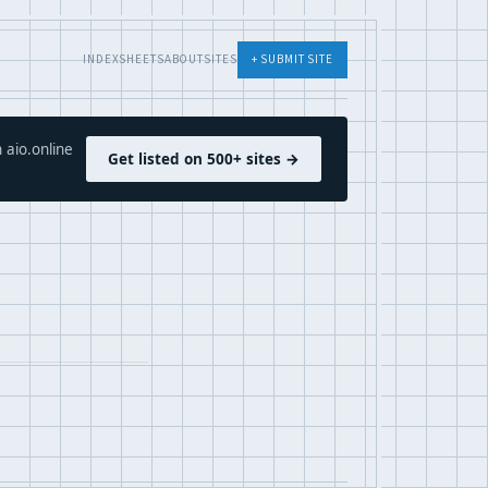
INDEX
SHEETS
ABOUT
SITES
+ SUBMIT SITE
 aio.online
Get listed on 500+ sites →