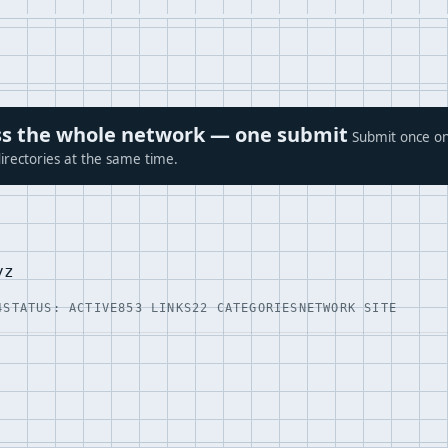
ross the whole network — one submit
Submit once on
irectories at the same time.
yz
4
STATUS: ACTIVE
853 LINKS
22 CATEGORIES
NETWORK SITE