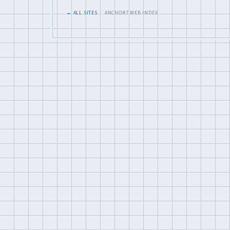
← ALL SITES
· ANCHOR7 WEB INDEX