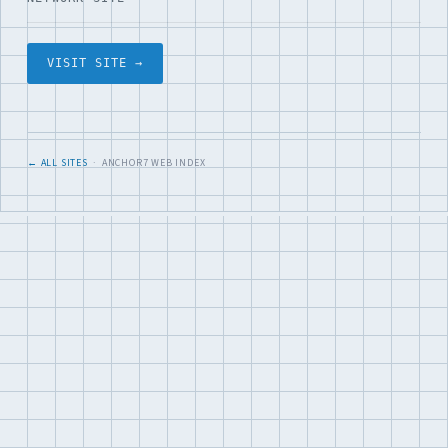
VISIT SITE →
← ALL SITES
· ANCHOR7 WEB INDEX