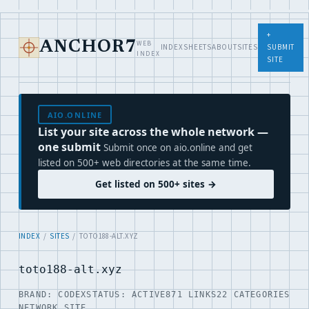
+
WEB
ANCHOR7
INDEX
SHEETS
ABOUT
SITES
SUBMIT
INDEX
SITE
AIO.ONLINE
List your site across the whole network —
one submit
Submit once on aio.online and get
listed on 500+ web directories at the same time.
Get listed on 500+ sites →
INDEX
/
SITES
/ TOTO188-ALT.XYZ
toto188-alt.xyz
BRAND: CODEX
STATUS: ACTIVE
871 LINKS
22 CATEGORIES
NETWORK SITE