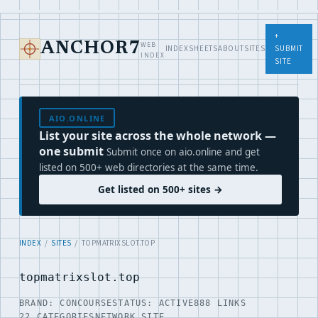
+
WEB
ANCHOR7
INDEX
SHEETS
ABOUT
SITES
SUBMIT
INDEX
SITE
AIO.ONLINE
List your site across the whole network —
one submit
Submit once on aio.online and get
listed on 500+ web directories at the same time.
Get listed on 500+ sites →
INDEX
/
SITES
/ TOPMATRIXSLOT.TOP
topmatrixslot.top
BRAND: CONCOURSE
STATUS: ACTIVE
888 LINKS
22 CATEGORIES
NETWORK SITE