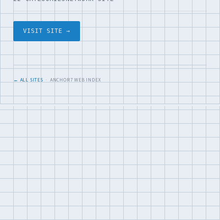
VISIT SITE →
← ALL SITES
· ANCHOR7 WEB INDEX