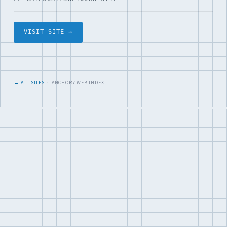
VISIT SITE →
← ALL SITES
· ANCHOR7 WEB INDEX