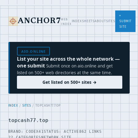
+
WEB
ANCHOR7
INDEX
SHEETS
ABOUT
SITES
SUBMIT
INDEX
SITE
AIO.ONLINE
List your site across the whole network —
one submit
Submit once on aio.online and get
listed on 500+ web directories at the same time.
Get listed on 500+ sites →
INDEX
/
SITES
/ TOPCASH77.TOP
topcash77.top
BRAND: CODEX41
STATUS: ACTIVE
862 LINKS
22 CATEGORIES
NETWORK SITE