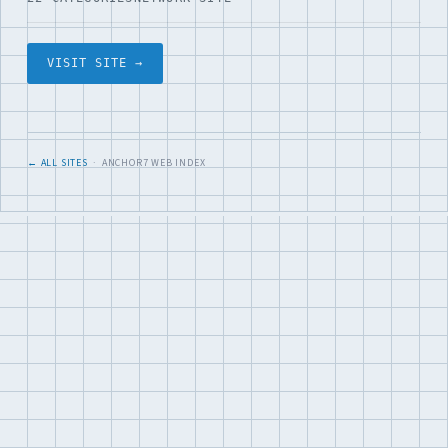
VISIT SITE →
← ALL SITES
· ANCHOR7 WEB INDEX