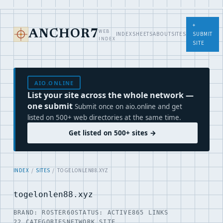
+
WEB
ANCHOR7
INDEX
SHEETS
ABOUT
SITES
SUBMIT
INDEX
SITE
AIO.ONLINE
List your site across the whole network —
one submit
Submit once on aio.online and get
listed on 500+ web directories at the same time.
Get listed on 500+ sites →
INDEX
/
SITES
/ TOGELONLEN88.XYZ
togelonlen88.xyz
BRAND: ROSTER60
STATUS: ACTIVE
865 LINKS
22 CATEGORIES
NETWORK SITE