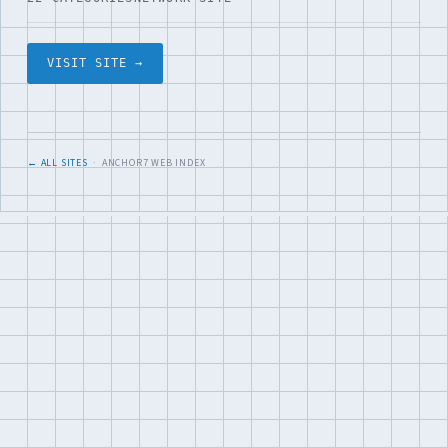
VISIT SITE →
← ALL SITES
· ANCHOR7 WEB INDEX