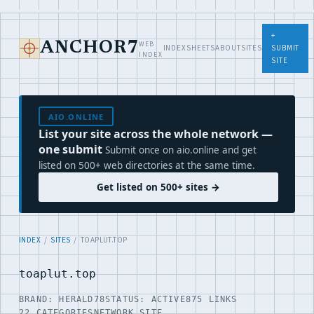
+
WEB
ANCHOR7
INDEX
SHEETS
ABOUT
SITES
SUBMIT
INDEX
SITE
AIO.ONLINE
List your site across the whole network —
one submit
Submit once on aio.online and get
listed on 500+ web directories at the same time.
Get listed on 500+ sites →
INDEX
/
SITES
/ TOAPLUT.TOP
toaplut.top
BRAND: HERALD78
STATUS: ACTIVE
875 LINKS
22 CATEGORIES
NETWORK SITE