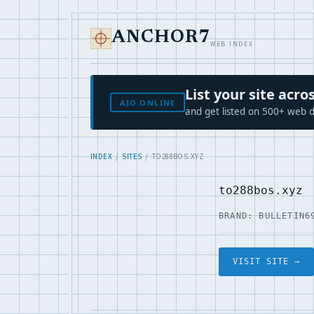
ANCHOR7
WEB INDEX
List your site ac
AIO.ONLINE
and get listed on 500+ web d
INDEX
/
SITES
/ TO288BOS.XYZ
to288bos.xyz
BRAND: BULLETIN6
VISIT SITE →