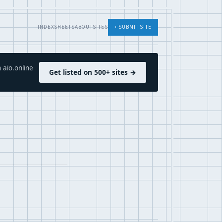
INDEX
SHEETS
ABOUT
SITES
+ SUBMIT SITE
 aio.online
Get listed on 500+ sites →