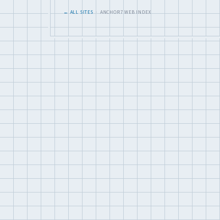
← ALL SITES
· ANCHOR7 WEB INDEX