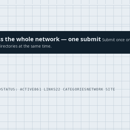
ross the whole network — one submit
Submit once on
irectories at the same time.
9
STATUS: ACTIVE
861 LINKS
22 CATEGORIES
NETWORK SITE