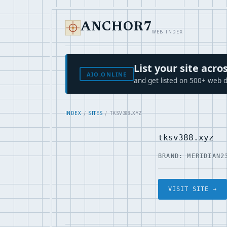
ANCHOR7
WEB INDEX
List your site ac
AIO.ONLINE
and get listed on 500+ web d
INDEX
/
SITES
/ TKSV388.XYZ
tksv388.xyz
BRAND: MERIDIAN2
VISIT SITE →