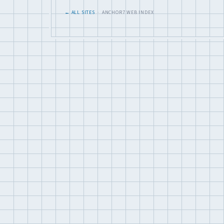
← ALL SITES
· ANCHOR7 WEB INDEX