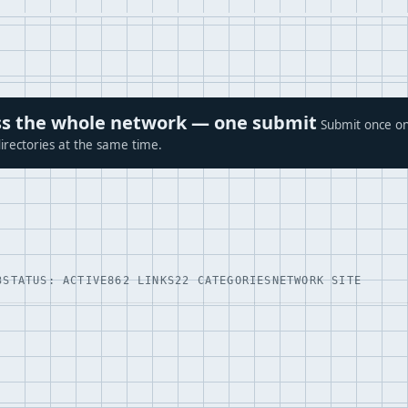
ross the whole network — one submit
Submit once on
irectories at the same time.
3
STATUS: ACTIVE
862 LINKS
22 CATEGORIES
NETWORK SITE