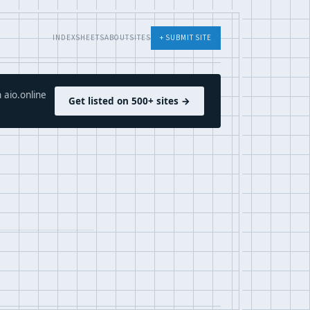
INDEX
SHEETS
ABOUT
SITES
+ SUBMIT SITE
 aio.online
Get listed on 500+ sites →