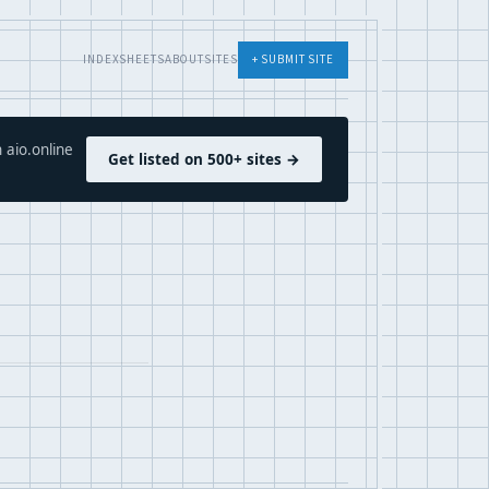
INDEX
SHEETS
ABOUT
SITES
+ SUBMIT SITE
 aio.online
Get listed on 500+ sites →