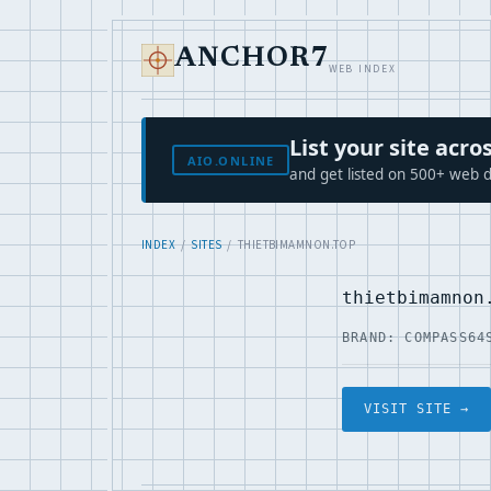
ANCHOR7
WEB INDEX
List your site ac
AIO.ONLINE
and get listed on 500+ web d
INDEX
/
SITES
/ THIETBIMAMNON.TOP
thietbimamnon
BRAND: COMPASS64
VISIT SITE →