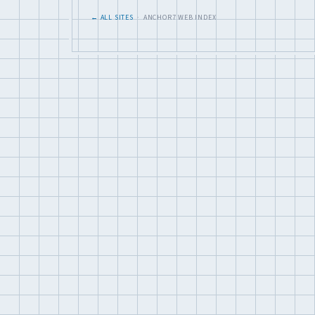
← ALL SITES
· ANCHOR7 WEB INDEX