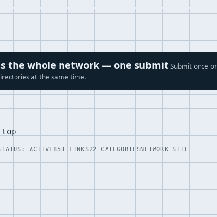
ross the whole network — one submit
Submit once on
irectories at the same time.
.top
STATUS: ACTIVE
858 LINKS
22 CATEGORIES
NETWORK SITE