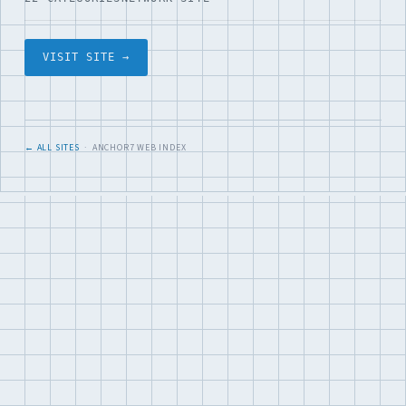
VISIT SITE →
← ALL SITES
· ANCHOR7 WEB INDEX