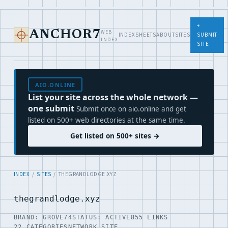
+
WEB
ANCHOR7
INDEX
SHEETS
ABOUT
SITES
SUBMIT
INDEX
SITE
AIO.ONLINE
List your site across the whole network —
one submit
Submit once on aio.online and get
listed on 500+ web directories at the same time.
Get listed on 500+ sites →
INDEX
/
SITES
/ THEGRANDLODGE.XYZ
thegrandlodge.xyz
BRAND: GROVE74
STATUS: ACTIVE
855 LINKS
22 CATEGORIES
NETWORK SITE