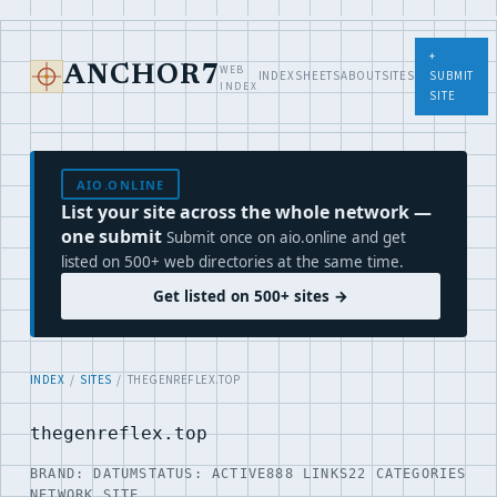
+
WEB
ANCHOR7
INDEX
SHEETS
ABOUT
SITES
SUBMIT
INDEX
SITE
AIO.ONLINE
List your site across the whole network —
one submit
Submit once on aio.online and get
listed on 500+ web directories at the same time.
Get listed on 500+ sites →
INDEX
/
SITES
/ THEGENREFLEX.TOP
thegenreflex.top
BRAND: DATUM
STATUS: ACTIVE
888 LINKS
22 CATEGORIES
NETWORK SITE