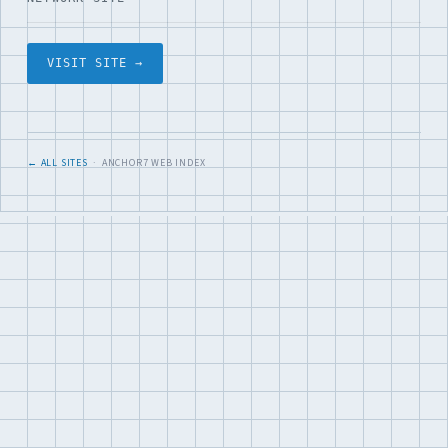
VISIT SITE →
← ALL SITES
· ANCHOR7 WEB INDEX