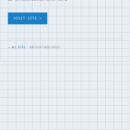
VISIT SITE →
← ALL SITES
· ANCHOR7 WEB INDEX