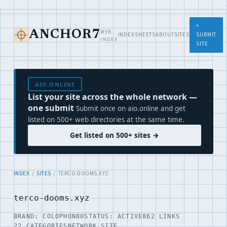
+
WEB
ANCHOR7
INDEX
SHEETS
ABOUT
SITES
SUBMIT
INDEX
SITE
AIO.ONLINE
List your site across the whole network —
one submit
Submit once on aio.online and get
listed on 500+ web directories at the same time.
Get listed on 500+ sites →
INDEX
/
SITES
/ TERCO-DOOMS.XYZ
terco-dooms.xyz
BRAND: COLOPHON80
STATUS: ACTIVE
862 LINKS
22 CATEGORIES
NETWORK SITE