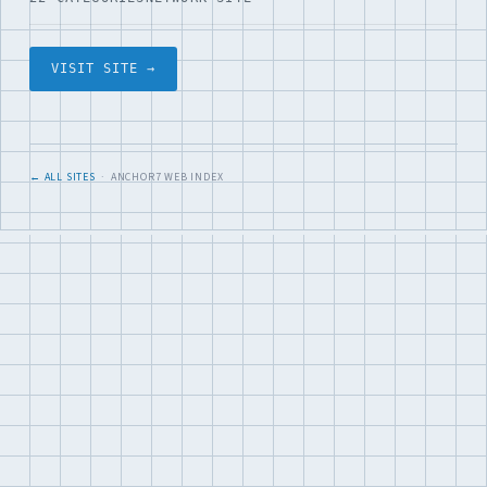
VISIT SITE →
← ALL SITES
· ANCHOR7 WEB INDEX