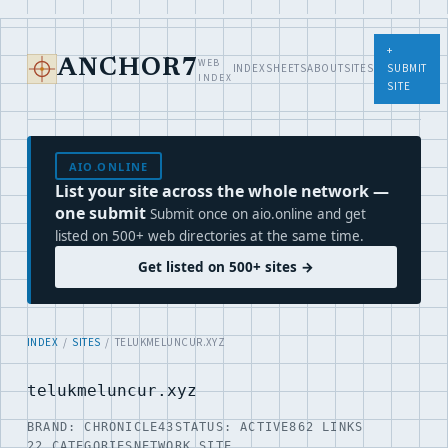
+
WEB
ANCHOR7
INDEX
SHEETS
ABOUT
SITES
SUBMIT
INDEX
SITE
AIO.ONLINE
List your site across the whole network —
one submit
Submit once on aio.online and get
listed on 500+ web directories at the same time.
Get listed on 500+ sites →
INDEX
/
SITES
/ TELUKMELUNCUR.XYZ
telukmeluncur.xyz
BRAND: CHRONICLE43
STATUS: ACTIVE
862 LINKS
22 CATEGORIES
NETWORK SITE