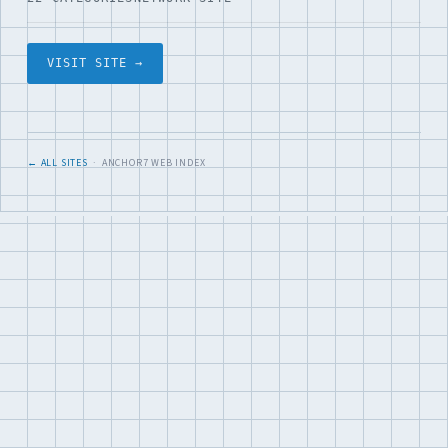
VISIT SITE →
← ALL SITES
· ANCHOR7 WEB INDEX