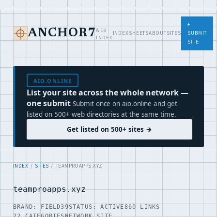
+
WEB
ANCHOR7
INDEX
SHEETS
ABOUT
SITES
SUBMIT
INDEX
SITE
AIO.ONLINE
List your site across the whole network —
one submit
Submit once on aio.online and get
listed on 500+ web directories at the same time.
Get listed on 500+ sites →
INDEX
/
SITES
/ TEAMPROAPPS.XYZ
teamproapps.xyz
BRAND: FIELD39
STATUS: ACTIVE
860 LINKS
22 CATEGORIES
NETWORK SITE