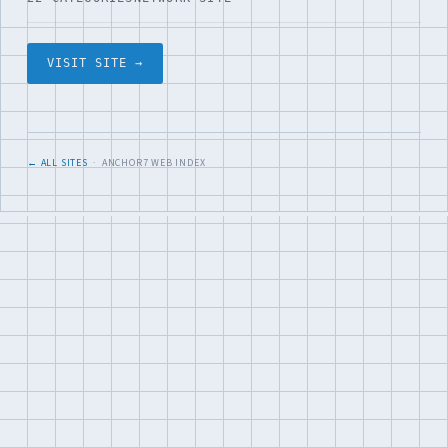
VISIT SITE →
← ALL SITES
· ANCHOR7 WEB INDEX