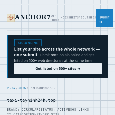
+
WEB
ANCHOR7
INDEX
SHEETS
ABOUT
SITES
SUBMIT
INDEX
SITE
AIO.ONLINE
List your site across the whole network —
one submit
Submit once on aio.online and get
listed on 500+ web directories at the same time.
Get listed on 500+ sites →
INDEX
/
SITES
/ TAXI-TAYNINH24H.TOP
taxi-tayninh24h.top
BRAND: CIRCULAR9
STATUS: ACTIVE
868 LINKS
22 CATEGORIES
NETWORK SITE